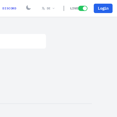
Login
DISCORD
DE
LIVE