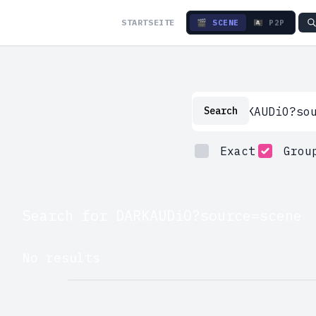
STARTSEITE
🎬 SCENE
🏴‍☠️ P2P
Search
Search
Exact
Grou
Search for DARKAUDiO?source=scene
No results