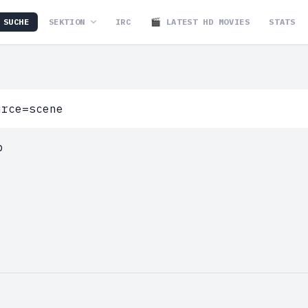
SUCHE
SEKTION
IRC
🎬 LATEST HD MOVIES
STATS
p