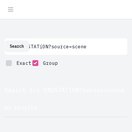
Search
Search
Exact
Group
Search for ENDSTATiON?source=scene
No results