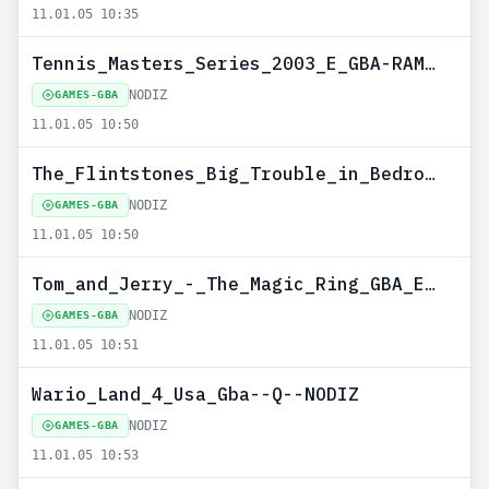
11.01.05 10:35
Tennis_Masters_Series_2003_E_GBA-RAMEZ--NODIZ
NODIZ
GAMES-GBA
11.01.05 10:50
The_Flintstones_Big_Trouble_in_Bedrock_MULTI5_GBA-ROCKET--NODIZ
NODIZ
GAMES-GBA
11.01.05 10:50
Tom_and_Jerry_-_The_Magic_Ring_GBA_EUR-ROCKET--NODIZ
NODIZ
GAMES-GBA
11.01.05 10:51
Wario_Land_4_Usa_Gba--Q--NODIZ
NODIZ
GAMES-GBA
11.01.05 10:53