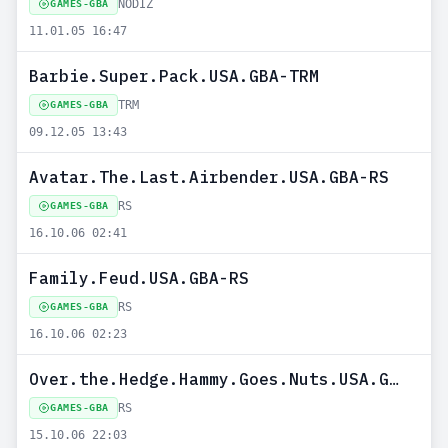
NODIZ
GAMES-GBA
11.01.05 16:47
Barbie.Super.Pack.USA.GBA-TRM
TRM
GAMES-GBA
09.12.05 13:43
Avatar.The.Last.Airbender.USA.GBA-RS
RS
GAMES-GBA
16.10.06 02:41
Family.Feud.USA.GBA-RS
RS
GAMES-GBA
16.10.06 02:23
Over.the.Hedge.Hammy.Goes.Nuts.USA.GBA-RS
RS
GAMES-GBA
15.10.06 22:03