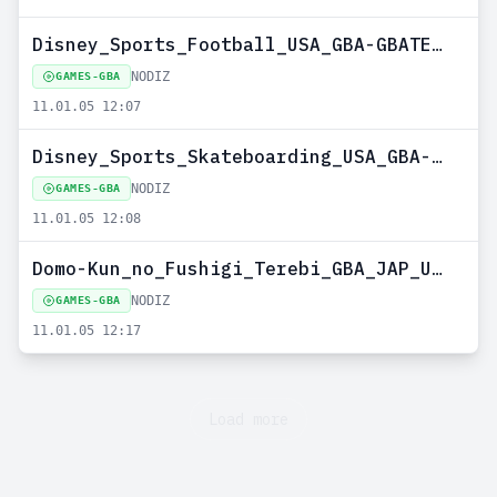
Disney_Sports_Football_USA_GBA-GBATEMP--NODIZ
NODIZ
GAMES-GBA
11.01.05 12:07
Disney_Sports_Skateboarding_USA_GBA-GBATEMP--NODIZ
NODIZ
GAMES-GBA
11.01.05 12:08
Domo-Kun_no_Fushigi_Terebi_GBA_JAP_UPLOADED_BY_NOBODY--NODIZ
NODIZ
GAMES-GBA
11.01.05 12:17
Load more