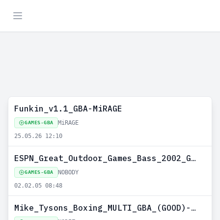
Funkin_v1.1_GBA-MiRAGE
MiRAGE
GAMES-GBA
25.05.26 12:10
ESPN_Great_Outdoor_Games_Bass_2002_GBA_USA_redump_no_intro)-NOBODY
NOBODY
GAMES-GBA
02.02.05 08:48
Mike_Tysons_Boxing_MULTI_GBA_(GOOD)-LE_ZOUAVE--NODIZ