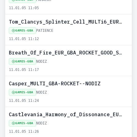
11.01.05 11:05
Tom_Clancys_Splinter_Cell_MULTi6_EURO_GBA-PATIENCE
PATIENCE
GAMES-GBA
11.01.05 11:12
Breath_Of_Fire_EUR_GBA_ROCKET_GOOD_SET--NODIZ
NODIZ
GAMES-GBA
11.01.05 11:17
Casper_MULTI_GBA-ROCKET--NODIZ
NODIZ
GAMES-GBA
11.01.05 11:24
Castlevania_Harmony_of_Dissonance_EURO_GBA-EURASIA--NODIZ
NODIZ
GAMES-GBA
11.01.05 11:26