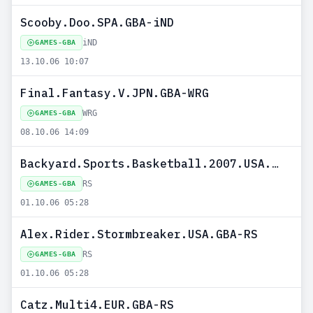
Scooby.Doo.SPA.GBA-iND
iND
GAMES-GBA
13.10.06 10:07
Final.Fantasy.V.JPN.GBA-WRG
WRG
GAMES-GBA
08.10.06 14:09
Backyard.Sports.Basketball.2007.USA.GBA-RS
RS
GAMES-GBA
01.10.06 05:28
Alex.Rider.Stormbreaker.USA.GBA-RS
RS
GAMES-GBA
01.10.06 05:28
Catz.Multi4.EUR.GBA-RS