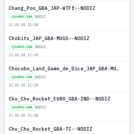
Chang_Poo_GBA_JAP-WTFf--NODIZ
NODIZ
GAMES-GBA
11.01.05 11:28
Chobits_JAP_GBA-MUGS--NODIZ
NODIZ
GAMES-GBA
11.01.05 11:29
Chocobo_Land_Game_de_Dice_JAP_GBA-MUGS--NODIZ
NODIZ
GAMES-GBA
11.01.05 11:29
Chu_Chu_Rocket_EURO_GBA-IND--NODIZ
NODIZ
GAMES-GBA
11.01.05 11:30
Chu_Chu_Rocket_GBA-TC--NODIZ