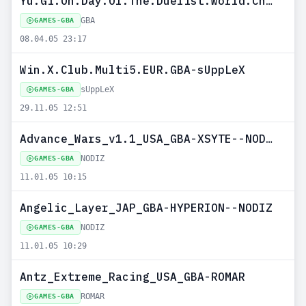
Yu.Gi.Oh.Day.Of.The.Duelist.World.Championship.2005.PAL.MULTI6.GP-GBA
GBA
GAMES-GBA
08.04.05 23:17
Win.X.Club.Multi5.EUR.GBA-sUppLeX
sUppLeX
GAMES-GBA
29.11.05 12:51
Advance_Wars_v1.1_USA_GBA-XSYTE--NODIZ
NODIZ
GAMES-GBA
11.01.05 10:15
Angelic_Layer_JAP_GBA-HYPERION--NODIZ
NODIZ
GAMES-GBA
11.01.05 10:29
Antz_Extreme_Racing_USA_GBA-ROMAR
ROMAR
GAMES-GBA