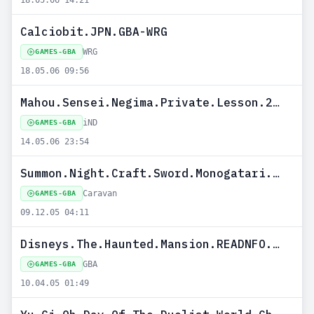
18.05.06 14:21
Calciobit.JPN.GBA-WRG
WRG
GAMES-GBA
18.05.06 09:56
Mahou.Sensei.Negima.Private.Lesson.2.JPN.GBA-iND
iND
GAMES-GBA
14.05.06 23:54
Summon.Night.Craft.Sword.Monogatari.Hajimari.no.Ishi.JPN.GBA-Caravan
Caravan
GAMES-GBA
09.12.05 04:11
Disneys.The.Haunted.Mansion.READNFO.USA.TRM-GBA
GBA
GAMES-GBA
10.04.05 01:49