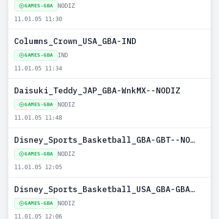
NODIZ
GAMES-GBA
11.01.05 11:30
Columns_Crown_USA_GBA-IND
IND
GAMES-GBA
11.01.05 11:34
Daisuki_Teddy_JAP_GBA-WnkMX--NODIZ
NODIZ
GAMES-GBA
11.01.05 11:48
Disney_Sports_Basketball_GBA-GBT--NODIZ
NODIZ
GAMES-GBA
11.01.05 12:05
Disney_Sports_Basketball_USA_GBA-GBATEMP--NODIZ
NODIZ
GAMES-GBA
11.01.05 12:06