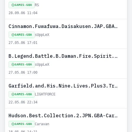
RS
GAMES-GBA
28.09.06 11:04
Cinnamon.Fuwafuwa.Daisakusen.JAP.GBA-sUppLeX
sUppLeX
GAMES-GBA
27.05.06 17:01
B.Legend.Battle.B.Daman.Fire.Spirit.JAP.GBA-sUppLeX
sUppLeX
GAMES-GBA
27.05.06 17:00
Garfield.and.His.Nine.Lives.Plus3.Trainer.USA.GBA-LIGHTFORCE
LIGHTFORCE
GAMES-GBA
22.05.06 22:34
Hudson.Best.Collection.2.JPN.GBA-Caravan
Caravan
GAMES-GBA