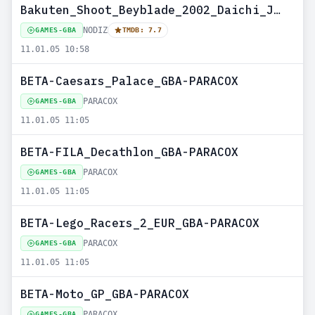
Bakuten_Shoot_Beyblade_2002_Daichi_JAP_GBA-PARANOiD--NODIZ
NODIZ
GAMES-GBA
TMDB: 7.7
11.01.05 10:58
BETA-Caesars_Palace_GBA-PARACOX
PARACOX
GAMES-GBA
11.01.05 11:05
BETA-FILA_Decathlon_GBA-PARACOX
PARACOX
GAMES-GBA
11.01.05 11:05
BETA-Lego_Racers_2_EUR_GBA-PARACOX
PARACOX
GAMES-GBA
11.01.05 11:05
BETA-Moto_GP_GBA-PARACOX
PARACOX
GAMES-GBA