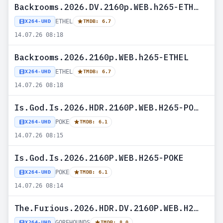
Backrooms.2026.DV.2160p.WEB.h265-ETHEL
ETHEL
X264-UHD
TMDB: 6.7
14.07.26 08:18
Backrooms.2026.2160p.WEB.h265-ETHEL
ETHEL
X264-UHD
TMDB: 6.7
14.07.26 08:18
Is.God.Is.2026.HDR.2160P.WEB.H265-POKE
POKE
X264-UHD
TMDB: 6.1
14.07.26 08:15
Is.God.Is.2026.2160P.WEB.H265-POKE
POKE
X264-UHD
TMDB: 6.1
14.07.26 08:14
The.Furious.2026.HDR.DV.2160P.WEB.H265-GOREHOUNDS
GOREHOUNDS
X264-UHD
TMDB: 8.0