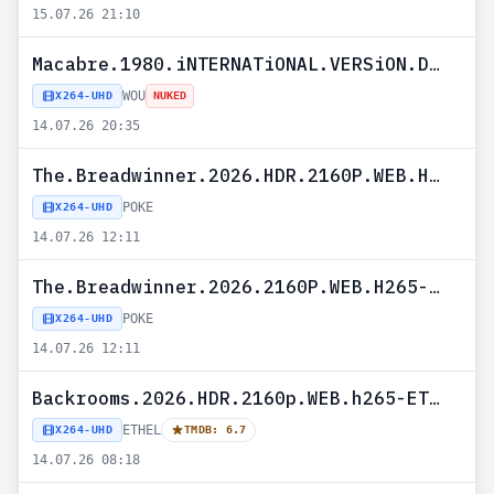
15.07.26 21:10
Macabre.1980.iNTERNATiONAL.VERSiON.DUBBED.2160p.UHD.BluRay.H265-WOU
WOU
X264-UHD
NUKED
14.07.26 20:35
The.Breadwinner.2026.HDR.2160P.WEB.H265-POKE
POKE
X264-UHD
14.07.26 12:11
The.Breadwinner.2026.2160P.WEB.H265-POKE
POKE
X264-UHD
14.07.26 12:11
Backrooms.2026.HDR.2160p.WEB.h265-ETHEL
ETHEL
X264-UHD
TMDB: 6.7
14.07.26 08:18