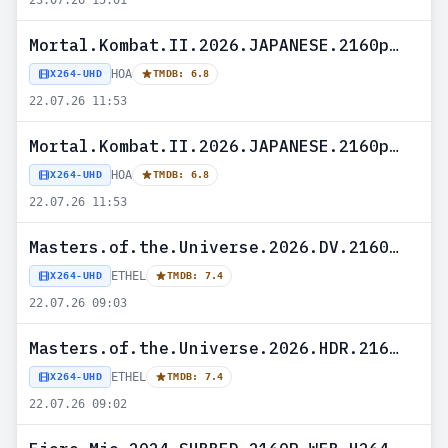
23.07.26 15:01
Mortal.Kombat.II.2026.JAPANESE.2160p.UHD.BLURAY.x265-HOA
HOA
X264-UHD
TMDB: 6.8
22.07.26 11:53
Mortal.Kombat.II.2026.JAPANESE.2160p.UHD.BLURAY.H265-HOA
HOA
X264-UHD
TMDB: 6.8
22.07.26 11:53
Masters.of.the.Universe.2026.DV.2160p.WEB.h265-ETHEL
ETHEL
X264-UHD
TMDB: 7.4
22.07.26 09:03
Masters.of.the.Universe.2026.HDR.2160p.WEB.h265-ETHEL
ETHEL
X264-UHD
TMDB: 7.4
22.07.26 09:02