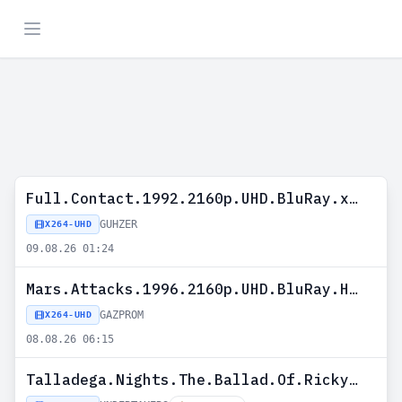
Full.Contact.1992.2160p.UHD.BluRay.x265-GUHZER
GUHZER
X264-UHD
09.08.26 01:24
Mars.Attacks.1996.2160p.UHD.BluRay.H265-GAZPROM
GAZPROM
X264-UHD
08.08.26 06:15
Talladega.Nights.The.Ballad.Of.Ricky.Bobby.2006.2160P.UHD.BLURAY.H265-UNDERTAKERS