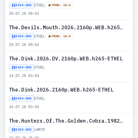
ETHEL
X264-UHD
TMDB: 10.0
29.07.26 09:02
The.Devils.Mouth.2026.2160p.WEB.h265-ETHEL
ETHEL
X264-UHD
TMDB: 10.0
29.07.26 09:02
The.Dink.2026.DV.2160p.WEB.h265-ETHEL
ETHEL
X264-UHD
24.07.26 03:04
The.Dink.2026.2160p.WEB.h265-ETHEL
ETHEL
X264-UHD
24.07.26 03:03
The.Hunters.Of.The.Golden.Cobra.1982.2160p.UHD.BluRay.x265-LWRTD
LWRTD
X264-UHD