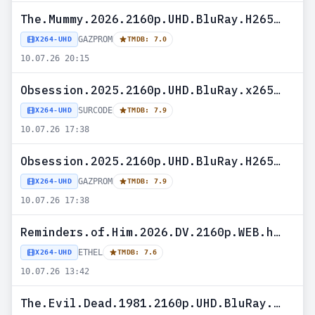
The.Mummy.2026.2160p.UHD.BluRay.H265-GAZPROM
GAZPROM
X264-UHD
TMDB: 7.0
10.07.26 20:15
Obsession.2025.2160p.UHD.BluRay.x265-SURCODE
SURCODE
X264-UHD
TMDB: 7.9
10.07.26 17:38
Obsession.2025.2160p.UHD.BluRay.H265-GAZPROM
GAZPROM
X264-UHD
TMDB: 7.9
10.07.26 17:38
Reminders.of.Him.2026.DV.2160p.WEB.h265-ETHEL
ETHEL
X264-UHD
TMDB: 7.6
10.07.26 13:42
The.Evil.Dead.1981.2160p.UHD.BluRay.H265-MALUS