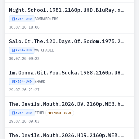
Night.School.1981.2160p.UHD.BluRay.x265-B0MBARDiERS
B0MBARDiERS
X264-UHD
30.07.26 18:06
Salo.Or.The.120.Days.Of.Sodom.1975.2160P.UHD.BLURAY.X265-WATCHABLE
WATCHABLE
X264-UHD
30.07.26 09:22
Im.Gonna.Git.You.Sucka.1988.2160p.UHD.BluRay.H265-SHARD
SHARD
X264-UHD
29.07.26 21:27
The.Devils.Mouth.2026.DV.2160p.WEB.h265-ETHEL
ETHEL
X264-UHD
TMDB: 10.0
29.07.26 09:03
The.Devils.Mouth.2026.HDR.2160p.WEB.h265-ETHEL