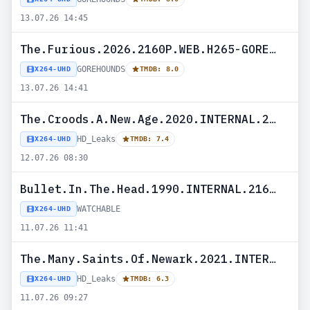
13.07.26 14:45
The.Furious.2026.2160P.WEB.H265-GOREHOUNDS
GOREHOUNDS
X264-UHD
TMDB: 8.0
13.07.26 14:41
The.Croods.A.New.Age.2020.INTERNAL.2160P.UHD.BLURAY.H265-HD_Leaks
HD_Leaks
X264-UHD
TMDB: 7.4
12.07.26 08:30
Bullet.In.The.Head.1990.INTERNAL.2160P.UHD.BLURAY.X265-WATCHABLE
WATCHABLE
X264-UHD
11.07.26 11:41
The.Many.Saints.Of.Newark.2021.INTERNAL.2160P.UHD.BLURAY.H265-HD_Leaks
HD_Leaks
X264-UHD
TMDB: 6.3
11.07.26 09:27