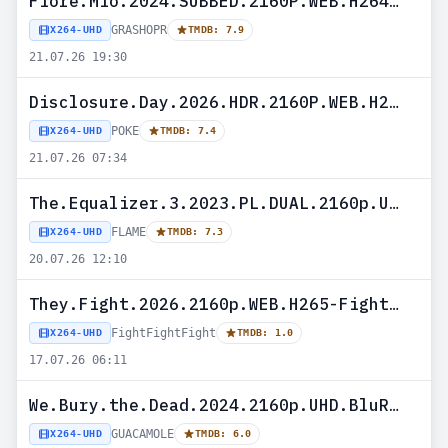
Fiore.Mio.2024.SUBBED.2160P.WEB.H264-GRASHOPR
GRASHOPR
X264-UHD
TMDB: 7.9
21.07.26 19:30
Disclosure.Day.2026.HDR.2160P.WEB.H265-POKE
POKE
X264-UHD
TMDB: 7.4
21.07.26 07:34
The.Equalizer.3.2023.PL.DUAL.2160p.UHD.BluRay.H265-FLAME
FLAME
X264-UHD
TMDB: 7.3
20.07.26 12:10
They.Fight.2026.2160p.WEB.H265-FightFightFight
FightFightFight
X264-UHD
TMDB: 1.0
17.07.26 06:11
We.Bury.the.Dead.2024.2160p.UHD.BluRay.h265-GUACAMOLE
GUACAMOLE
X264-UHD
TMDB: 6.0