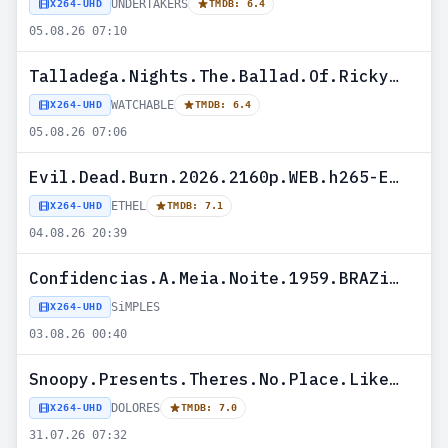
UNDERTAKERS
X264-UHD
TMDB: 6.4
05.08.26 07:10
Talladega.Nights.The.Ballad.Of.Ricky.Bobby.2006.2160P.UHD.BLURAY.X265-WATCHABLE
WATCHABLE
X264-UHD
TMDB: 6.4
05.08.26 07:06
Evil.Dead.Burn.2026.2160p.WEB.h265-ETHEL
ETHEL
X264-UHD
TMDB: 7.1
04.08.26 20:39
Confidencias.A.Meia.Noite.1959.BRAZiLiAN.PORTUGUESE.2160p.UHD.BluRay.H265-SiMPLES
SiMPLES
X264-UHD
03.08.26 00:40
Snoopy.Presents.Theres.No.Place.Like.Home.Snoopy.2026.2160p.WEB.h265-DOLORES
DOLORES
X264-UHD
TMDB: 7.0
31.07.26 07:32