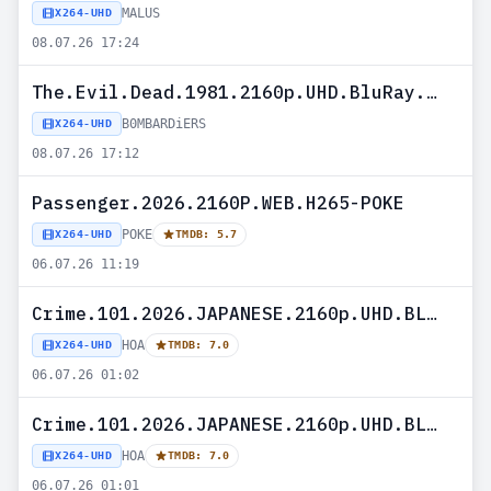
MALUS
X264-UHD
08.07.26 17:24
The.Evil.Dead.1981.2160p.UHD.BluRay.x265-B0MBARDiERS
B0MBARDiERS
X264-UHD
08.07.26 17:12
Passenger.2026.2160P.WEB.H265-POKE
POKE
X264-UHD
TMDB: 5.7
06.07.26 11:19
Crime.101.2026.JAPANESE.2160p.UHD.BLURAY.H265-HOA
HOA
X264-UHD
TMDB: 7.0
06.07.26 01:02
Crime.101.2026.JAPANESE.2160p.UHD.BLURAY.x265-HOA
HOA
X264-UHD
TMDB: 7.0
06.07.26 01:01