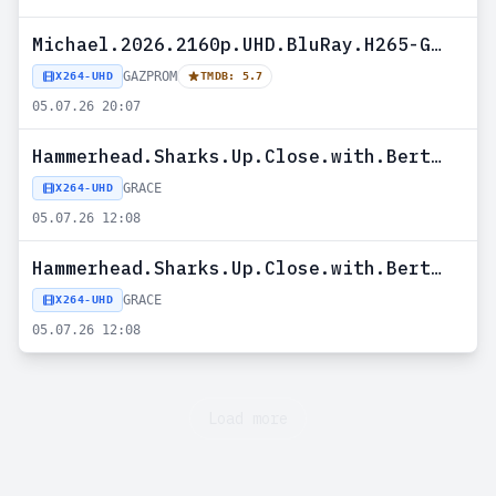
Michael.2026.2160p.UHD.BluRay.H265-GAZPROM
GAZPROM
X264-UHD
TMDB: 5.7
05.07.26 20:07
Hammerhead.Sharks.Up.Close.with.Bertie.Gregory.2026.HDR.2160p.WEB.h265-GRACE
GRACE
X264-UHD
05.07.26 12:08
Hammerhead.Sharks.Up.Close.with.Bertie.Gregory.2026.DV.2160p.WEB.h265-GRACE
GRACE
X264-UHD
05.07.26 12:08
Load more