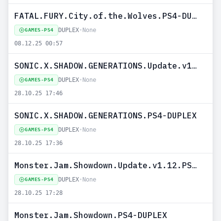
FATAL.FURY.City.of.the.Wolves.PS4-DUPLEX
DUPLEX
•
None
GAMES-PS4
08.12.25 00:57
SONIC.X.SHADOW.GENERATIONS.Update.v1.10.PS4-DUPLEX
DUPLEX
•
None
GAMES-PS4
28.10.25 17:46
SONIC.X.SHADOW.GENERATIONS.PS4-DUPLEX
DUPLEX
•
None
GAMES-PS4
28.10.25 17:36
Monster.Jam.Showdown.Update.v1.12.PS4-DUPLEX
DUPLEX
•
None
GAMES-PS4
28.10.25 17:28
Monster.Jam.Showdown.PS4-DUPLEX