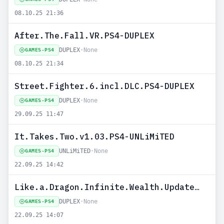
08.10.25 21:36
After.The.Fall.VR.PS4-DUPLEX
DUPLEX
•
None
GAMES-PS4
08.10.25 21:34
Street.Fighter.6.incl.DLC.PS4-DUPLEX
DUPLEX
•
None
GAMES-PS4
29.09.25 11:47
It.Takes.Two.v1.03.PS4-UNLiMiTED
UNLiMiTED
•
None
GAMES-PS4
22.09.25 14:42
Like.a.Dragon.Infinite.Wealth.Update.v1.20.PS4-DUPLEX
DUPLEX
•
None
GAMES-PS4
22.09.25 14:07