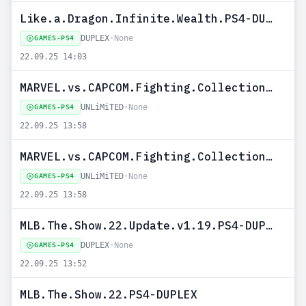
Like.a.Dragon.Infinite.Wealth.PS4-DUPLEX
DUPLEX
•
None
GAMES-PS4
22.09.25 14:03
MARVEL.vs.CAPCOM.Fighting.Collection.Arcade.Classics.Update.v1.03.PS4-UNLiMiTED
UNLiMiTED
•
None
GAMES-PS4
22.09.25 13:58
MARVEL.vs.CAPCOM.Fighting.Collection.Arcade.Classics.PS4-UNLiMiTED
UNLiMiTED
•
None
GAMES-PS4
22.09.25 13:58
MLB.The.Show.22.Update.v1.19.PS4-DUPLEX
DUPLEX
•
None
GAMES-PS4
22.09.25 13:52
MLB.The.Show.22.PS4-DUPLEX