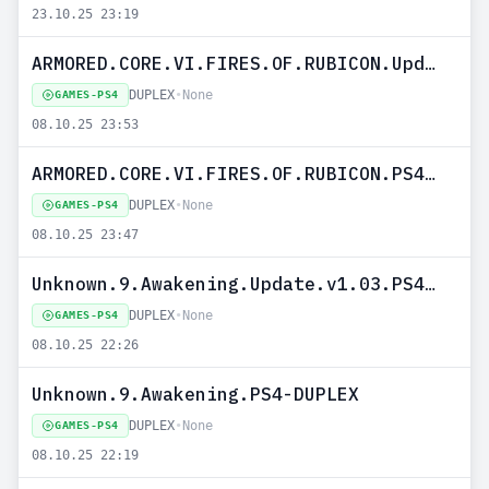
23.10.25 23:19
ARMORED.CORE.VI.FIRES.OF.RUBICON.Update.v1.08.PS4-DUPLEX
DUPLEX
•
None
GAMES-PS4
08.10.25 23:53
ARMORED.CORE.VI.FIRES.OF.RUBICON.PS4-DUPLEX
DUPLEX
•
None
GAMES-PS4
08.10.25 23:47
Unknown.9.Awakening.Update.v1.03.PS4-DUPLEX
DUPLEX
•
None
GAMES-PS4
08.10.25 22:26
Unknown.9.Awakening.PS4-DUPLEX
DUPLEX
•
None
GAMES-PS4
08.10.25 22:19