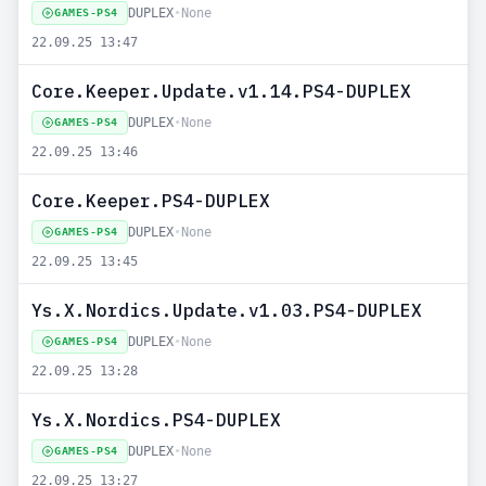
DUPLEX
•
None
GAMES-PS4
22.09.25 13:47
Core.Keeper.Update.v1.14.PS4-DUPLEX
DUPLEX
•
None
GAMES-PS4
22.09.25 13:46
Core.Keeper.PS4-DUPLEX
DUPLEX
•
None
GAMES-PS4
22.09.25 13:45
Ys.X.Nordics.Update.v1.03.PS4-DUPLEX
DUPLEX
•
None
GAMES-PS4
22.09.25 13:28
Ys.X.Nordics.PS4-DUPLEX
DUPLEX
•
None
GAMES-PS4
22.09.25 13:27