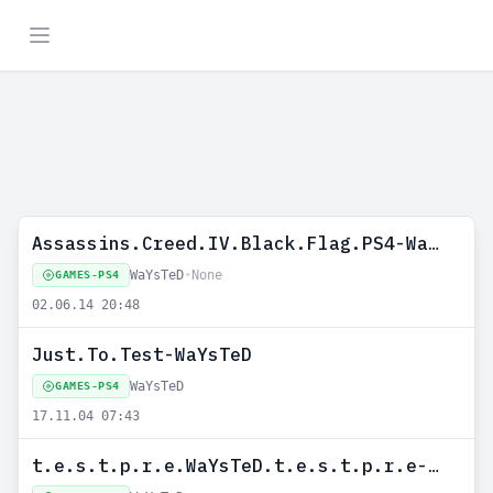
Assassins.Creed.IV.Black.Flag.PS4-WaYsTeD
WaYsTeD
•
None
GAMES-PS4
02.06.14 20:48
Just.To.Test-WaYsTeD
WaYsTeD
GAMES-PS4
17.11.04 07:43
t.e.s.t.p.r.e.WaYsTeD.t.e.s.t.p.r.e-WaYsTeD