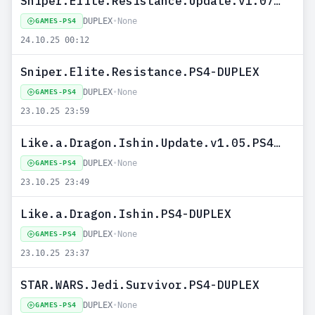
Sniper.Elite.Resistance.Update.v1.07.PS4-DUPLEX
DUPLEX
•
None
GAMES-PS4
24.10.25 00:12
Sniper.Elite.Resistance.PS4-DUPLEX
DUPLEX
•
None
GAMES-PS4
23.10.25 23:59
Like.a.Dragon.Ishin.Update.v1.05.PS4-DUPLEX
DUPLEX
•
None
GAMES-PS4
23.10.25 23:49
Like.a.Dragon.Ishin.PS4-DUPLEX
DUPLEX
•
None
GAMES-PS4
23.10.25 23:37
STAR.WARS.Jedi.Survivor.PS4-DUPLEX
DUPLEX
•
None
GAMES-PS4