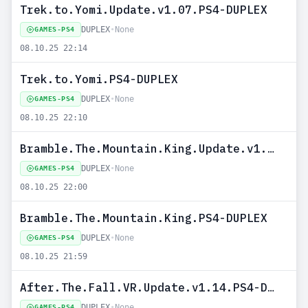
Trek.to.Yomi.Update.v1.07.PS4-DUPLEX
DUPLEX
•
None
GAMES-PS4
08.10.25 22:14
Trek.to.Yomi.PS4-DUPLEX
DUPLEX
•
None
GAMES-PS4
08.10.25 22:10
Bramble.The.Mountain.King.Update.v1.01.PS4-DUPLEX
DUPLEX
•
None
GAMES-PS4
08.10.25 22:00
Bramble.The.Mountain.King.PS4-DUPLEX
DUPLEX
•
None
GAMES-PS4
08.10.25 21:59
After.The.Fall.VR.Update.v1.14.PS4-DUPLEX
DUPLEX
•
None
GAMES-PS4