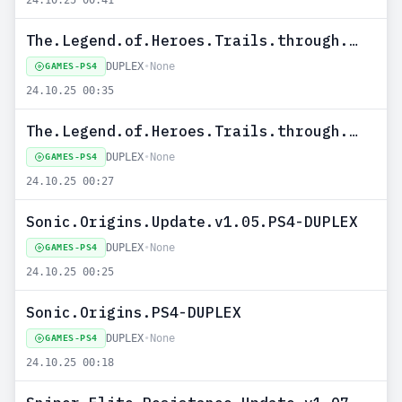
24.10.25 00:41
The.Legend.of.Heroes.Trails.through.Daybreak.Update.v1.01.PS4-DUPLEX
DUPLEX
•
None
GAMES-PS4
24.10.25 00:35
The.Legend.of.Heroes.Trails.through.Daybreak.PS4-DUPLEX
DUPLEX
•
None
GAMES-PS4
24.10.25 00:27
Sonic.Origins.Update.v1.05.PS4-DUPLEX
DUPLEX
•
None
GAMES-PS4
24.10.25 00:25
Sonic.Origins.PS4-DUPLEX
DUPLEX
•
None
GAMES-PS4
24.10.25 00:18