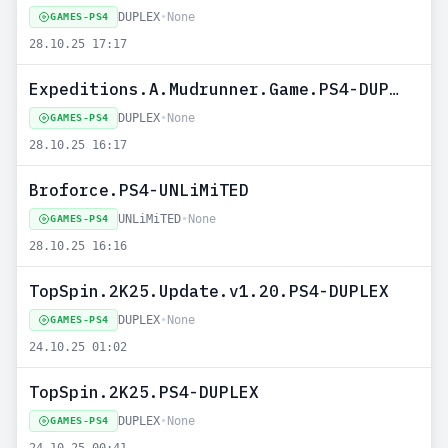
DUPLEX
•
None
GAMES-PS4
28.10.25 17:17
Expeditions.A.Mudrunner.Game.PS4-DUPLEX
DUPLEX
•
None
GAMES-PS4
28.10.25 16:17
Broforce.PS4-UNLiMiTED
UNLiMiTED
•
None
GAMES-PS4
28.10.25 16:16
TopSpin.2K25.Update.v1.20.PS4-DUPLEX
DUPLEX
•
None
GAMES-PS4
24.10.25 01:02
TopSpin.2K25.PS4-DUPLEX
DUPLEX
•
None
GAMES-PS4