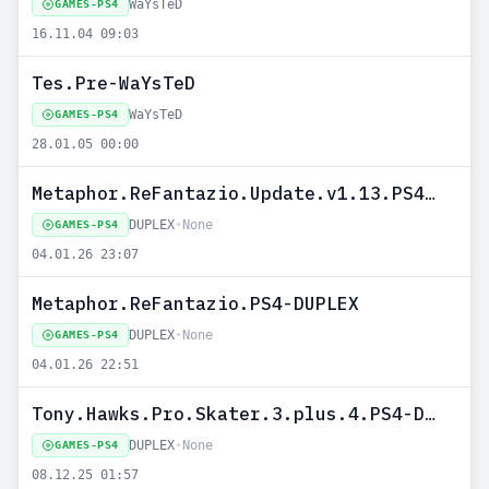
WaYsTeD
GAMES-PS4
16.11.04 09:03
Tes.Pre-WaYsTeD
WaYsTeD
GAMES-PS4
28.01.05 00:00
Metaphor.ReFantazio.Update.v1.13.PS4-DUPLEX
DUPLEX
•
None
GAMES-PS4
04.01.26 23:07
Metaphor.ReFantazio.PS4-DUPLEX
DUPLEX
•
None
GAMES-PS4
04.01.26 22:51
Tony.Hawks.Pro.Skater.3.plus.4.PS4-DUPLEX
DUPLEX
•
None
GAMES-PS4
08.12.25 01:57