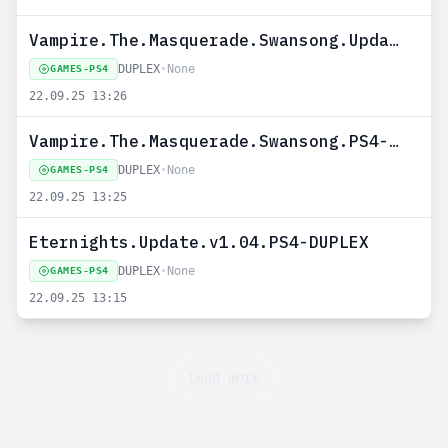
Vampire.The.Masquerade.Swansong.Update.v1.07.PS4-DUPLEX
DUPLEX
•
None
GAMES-PS4
22.09.25 13:26
Vampire.The.Masquerade.Swansong.PS4-DUPLEX
DUPLEX
•
None
GAMES-PS4
22.09.25 13:25
Eternights.Update.v1.04.PS4-DUPLEX
DUPLEX
•
None
GAMES-PS4
22.09.25 13:15
Load more